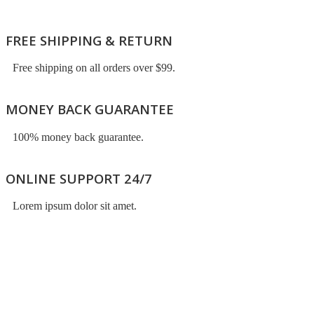
FREE SHIPPING & RETURN
Free shipping on all orders over $99.
MONEY BACK GUARANTEE
100% money back guarantee.
ONLINE SUPPORT 24/7
Lorem ipsum dolor sit amet.