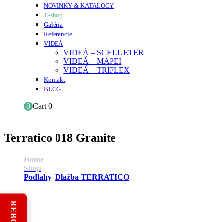
NOVINKY & KATALÓGY
E-shop
Galéria
Referencie
VIDEÁ
VIDEÁ – SCHLUETER
VIDEÁ – MAPEI
VIDEÁ – TRIFLEX
Kontakt
BLOG
0
Cart
0
Terratico 018 Granite
Home
Shop
Podlahy
,
Dlažba TERRATICO
Terratico 018 Granite