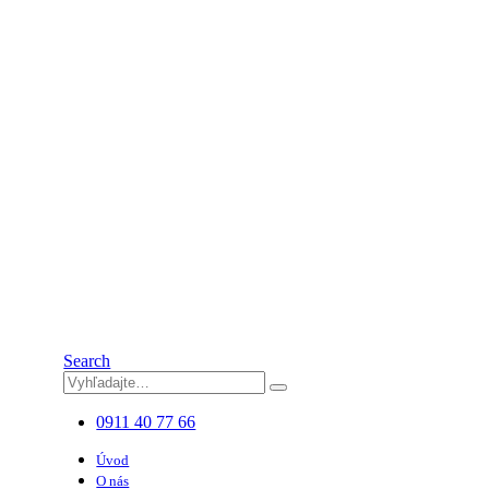
Search
0911 40 77 66
Úvod
O nás