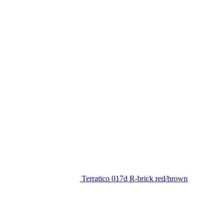
Terratico 017d R-brick red/brown