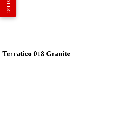
REBOTEC
Terratico 018 Granite